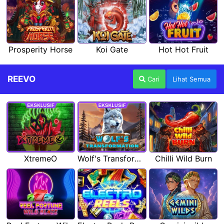
Prosperity Horse
Koi Gate
Hot Hot Fruit
REEVO
Cari
Lihat Semua
XtremeO
Wolf's Transformation
Chilli Wild Burn