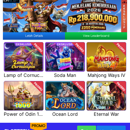
Lebih Details
View Leaderboard
PROMO
PROMO
PROMO
Lamp of Cornucopia
Soda Man
Mahjong Ways IV
PROMO
PROMO
PROMO
Power of Odin 1000
Ocean Lord
Eternal War
PROMO