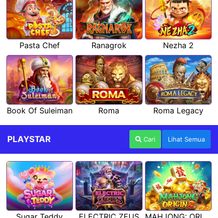
Pasta Chef
Ranagrok
Nezha 2
Book Of Suleiman
Roma
Roma Legacy
PLAYSTAR
Cari
Lihat Semua
Sugar Teddy
ELECTRIC ZEUS
MAHJONG: ORIGIN 2