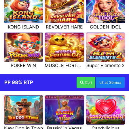
KONG ISLAND
REVOLVER HARE
GOLDEN IDOL
POKER WIN
MUSCLE FORTUNE CAT
Super Elements 2
PP 98% RTP
Cari
Lihat Semua
New Dog in Town
Bassin' in Vegas
Candylicious