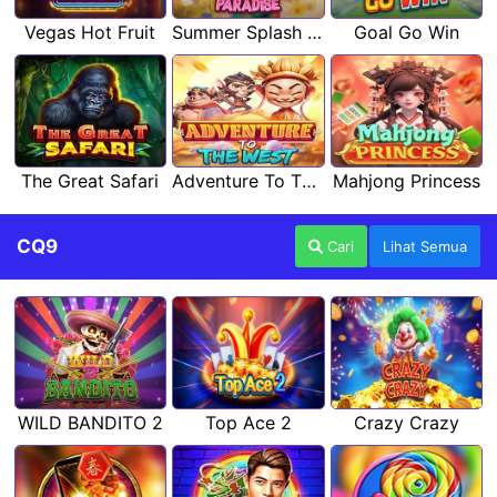
Vegas Hot Fruit
Summer Splash Paradise
Goal Go Win
The Great Safari
Adventure To The West
Mahjong Princess
CQ9
Cari
Lihat Semua
WILD BANDITO 2
Top Ace 2
Crazy Crazy