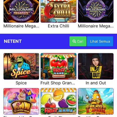
Millionaire Megapots
Extra Chilli
Millionaire Megaways
NETENT
Cari
Lihat Semua
Spice
Fruit Shop Grand Re-Opening
In and Out