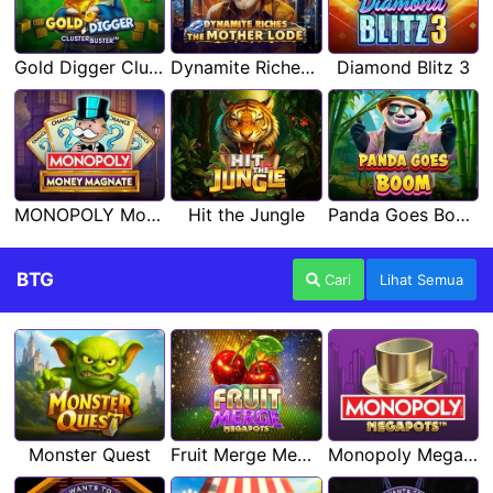
Gold Digger Cluster Buster
Dynamite Riches The Mother Lode
Diamond Blitz 3
MONOPOLY Money Magnate
Hit the Jungle
Panda Goes Boom
BTG
Cari
Lihat Semua
Monster Quest
Fruit Merge Megapots
Monopoly Megapots