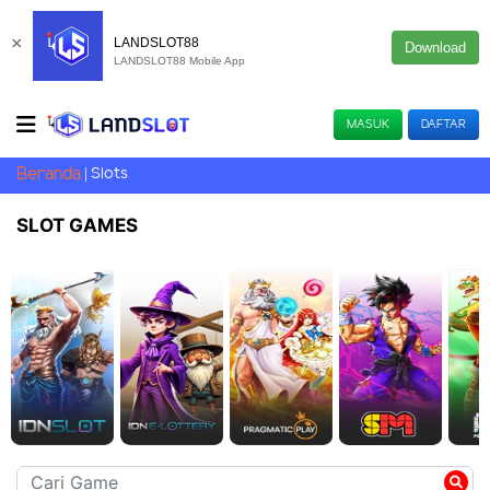
×
LANDSLOT88
Download
LANDSLOT88 Mobile App
MASUK
DAFTAR
Beranda
Slots
SLOT GAMES