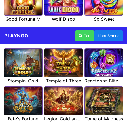
Good Fortune M
Wolf Disco
So Sweet
PLAYNGO
Cari
Lihat Semua
Stompin' Gold
Temple of Three
Reactoonz Blitzways
Fate's Fortune
Legion Gold and the Throne of Dead
Tome of Madness