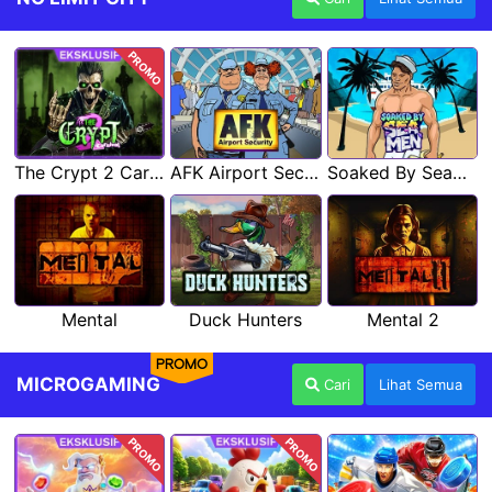
PROMO
The Crypt 2 Carnival
AFK Airport Security
Soaked By Seamen
Mental
Duck Hunters
Mental 2
PROMO
MICROGAMING
Cari
Lihat Semua
PROMO
PROMO