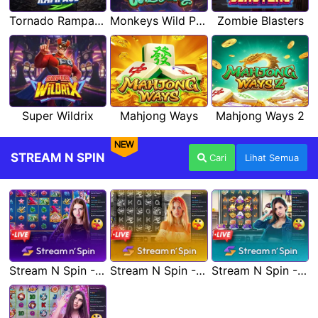
Tornado Rampage
Monkeys Wild Party
Zombie Blasters
Super Wildrix
Mahjong Ways
Mahjong Ways 2
NEW
STREAM N SPIN
Cari
Lihat Semua
Stream N Spin - Angela
Stream N Spin - Lisa
Stream N Spin - Kimmy