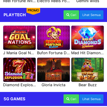
Reel Fortune Wild Blaze
Electro Reels Power Portal
Gemini wilds
PROMO
PLAYTECH
Cari
Lihat Semua
J Mania Goal Nations
Bufon Fortuna Deluxe
Mad Hit Diamonds Deluxe
Diamond Explosion 777
Gloria Invicta
Bear Buzz
5G GAMES
Cari
Lihat Semua