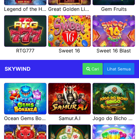
Legend of the High Seas
Great Golden Lion
Gem Fruits
RTG777
Sweet 16
Sweet 16 Blast
SKYWIND
Cari
Lihat Semua
Ocean Gems Bonanza
Samur.A.I
Jogo do Bicho Bingo