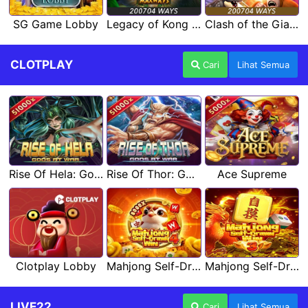
SG Game Lobby
Legacy of Kong Maxways
Clash of the Giants
CLOTPLAY
Cari
Lihat Semua
Rise Of Hela: Gods At War
Rise Of Thor: Gods At War
Ace Supreme
Clotplay Lobby
Mahjong Self-Drawn Win 4
Mahjong Self-Drawn Win 3
LIVE22
Cari
Lihat Semua