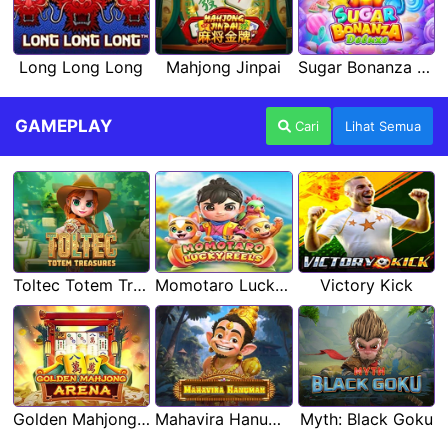
Long Long Long
Mahjong Jinpai
Sugar Bonanza Deluxe
GAMEPLAY
Cari
Lihat Semua
Toltec Totem Treasures
Momotaro Lucky Reels
Victory Kick
Golden Mahjong Arena
Mahavira Hanuman
Myth: Black Goku