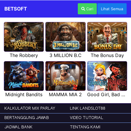
BETSOFT
Cari
Lihat Semua
The Robbery
3 MILLION B.C
The Bonus Day
Midnight Bandits
MAMMA MIA 2
Good Girl, Bad Girl
KALKULATOR MIX PARLAY
LINK LANDSLOT88
BERTANGGUNG JAWAB
VIDEO TUTORIAL
JADWAL BANK
TENTANG KAMI