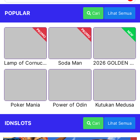
POPULAR
Cari
Lihat Semua
PROMO
PROMO
NEW
Lamp of Cornucopia
Soda Man
2026 GOLDEN GOAL RUSH
Poker Mania
Power of Odin
Kutukan Medusa
IDNSLOTS
Cari
Lihat Semua