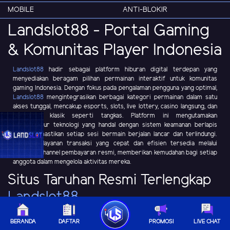
MOBILE
ANTI-BLOKIR
Landslot88 - Portal Gaming
& Komunitas Player Indonesia
Landslot88
hadir sebagai platform hiburan digital terdepan yang
menyediakan beragam pilihan permainan interaktif untuk komunitas
gaming Indonesia. Dengan fokus pada pengalaman pengguna yang optimal,
Landslot88
mengintegrasikan berbagai kategori permainan dalam satu
akses tunggal, mencakup esports, slots, live lottery, casino langsung, dan
permainan klasik seperti tangkas. Platform ini mengutamakan
infrastruktur teknologi yang handal dengan sistem keamanan berlapis
untuk memastikan setiap sesi bermain berjalan lancar dan terlindungi.
Dukungan layanan transaksi yang cepat dan efisien tersedia melalui
berbagai channel pembayaran resmi, memberikan kemudahan bagi setiap
anggota dalam mengelola aktivitas mereka.
Situs Taruhan Resmi Terlengkap
Landslot88
Landslot88 merupakan situs taruhan resmi dan terlengkap yang menjamin
BERANDA
DAFTAR
PROMOSI
LIVE CHAT
kenyamanan dan keamanan selama permainan berlangsung, dibuktikan