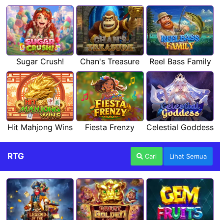
Sugar Crush!
Chan's Treasure
Reel Bass Family
Hit Mahjong Wins
Fiesta Frenzy
Celestial Goddess
RTG
Cari
Lihat Semua