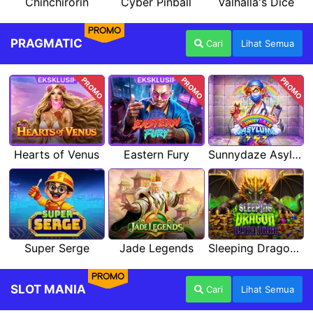
Chinchirorin
Cyber Pinball
Valhalla's Dice
PROMO
PRAGMATIC
Cari
Lihat Semua
PROMO
PROMO
PROMO
Hearts of Venus
Eastern Fury
Sunnydaze Asylum
Super Serge
Jade Legends
Sleeping Dragon Ultra Dark
PROMO
SLOT MANIA
Cari
Lihat Semua