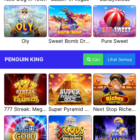
Oly
Sweet Bomb Drop
Pure Sweet
PENGUIN KING
Cari
Lihat Semua
777 Streak: Megacharged
Super Pyramid of Gold Hold & Win
Next Stop Riches Hold & Win