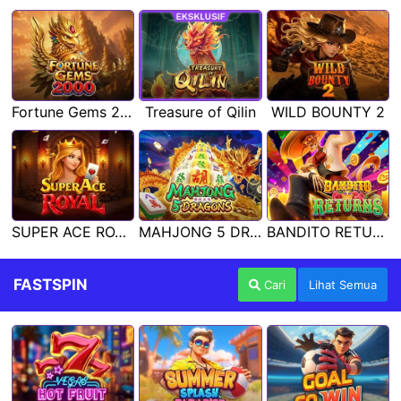
Fortune Gems 2000
Treasure of Qilin
WILD BOUNTY 2
SUPER ACE ROYAL
MAHJONG 5 DRAGONS
BANDITO RETURNS
FASTSPIN
Cari
Lihat Semua