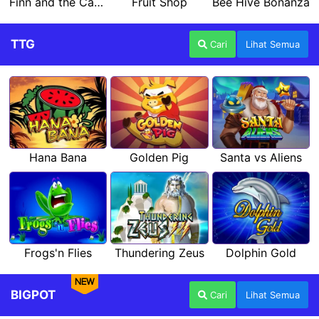
Finn and the Candy Spin
Fruit Shop
Bee Hive Bonanza
TTG
Cari
Lihat Semua
Hana Bana
Golden Pig
Santa vs Aliens
Frogs'n Flies
Thundering Zeus
Dolphin Gold
NEW
BIGPOT
Cari
Lihat Semua