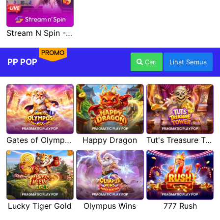
Stream N Spin - Luna
PROMO
PP POP
Cari
Lihat Semua
Gates of Olympus POP
Happy Dragon
Tut's Treasure Tower
Lucky Tiger Gold
Olympus Wins
777 Rush