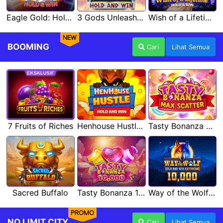
Eagle Gold: Hold & Win
3 Gods Unleashed: Hold & Win
Wish of a Lifetime Hold & Win
NEW
BOOMING
Cari
Lihat Semua
7 Fruits of Riches
Henhouse Hustle: Hold and Win
Tasty Bonanza Max Scatter
Sacred Buffalo
Tasty Bonanza 10,000
Way of the Wolf Hold and Win Extreme 10,000
PROMO
NO LIMIT CITY
Cari
Lihat Semua