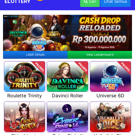
ELOTTERY
Cari
Lihat Semua
Lebih Details
View Leaderboard
PROMO
PROMO
PROMO
Roulette Trinity
Davinci Roller
Universe 6D