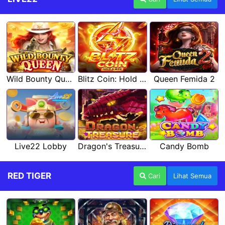
Wild Bounty Queen
Blitz Coin: Hold & Win
Queen Femida 2
Live22 Lobby
Dragon's Treasure Live22
Candy Bomb
RED TIGER
Cari
Lihat Semua