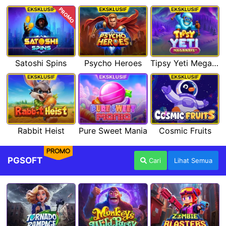
PROMO
Satoshi Spins
Psycho Heroes
Tipsy Yeti Megaways
Rabbit Heist
Pure Sweet Mania
Cosmic Fruits
PROMO
PGSOFT
Cari
Lihat Semua