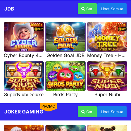
JDB
Cari
Lihat Semua
Cyber Bounty 4096
Golden Goal JDB
Money Tree - Hyper Wild
SuperNiubiDeluxe
Birds Party
Super Niubi
PROMO
JOKER GAMING
Cari
Lihat Semua