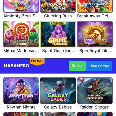
Almighty Zeus Spin Royal
Clucking Rush
Break Away Deluxe Triple Pots
Mithai Madness 10000X
Spirit Guardians
Spin Royal Tiles
PROMO
HABANERO
Cari
Lihat Semua
Rhythm Nights
Galaxy Babies
Raiden Shogun