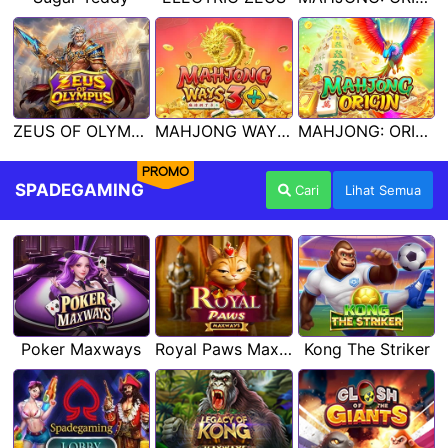
ZEUS OF OLYMPUS
MAHJONG WAYS 3+
MAHJONG: ORIGIN
PROMO
SPADEGAMING
Cari
Lihat Semua
Poker Maxways
Royal Paws Maxways
Kong The Striker