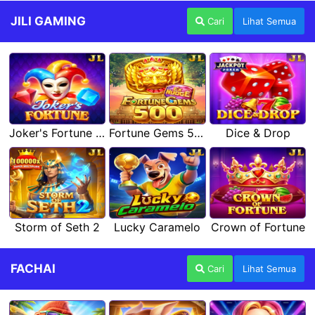
JILI GAMING
Cari
Lihat Semua
Joker's Fortune Jili
Fortune Gems 500 Jili
Dice & Drop
Storm of Seth 2
Lucky Caramelo
Crown of Fortune
FACHAI
Cari
Lihat Semua